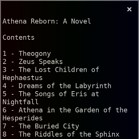
×
Athena Reborn: A Novel
Contents
1 - Theogony
2 - Zeus Speaks
3 - The Lost Children of
Hephaestus
4 - Dreams of the Labyrinth
5 - The Songs of Eris at
Nightfall
6 - Athena in the Garden of the
Hesperides
7 - The Buried City
8 - The Riddles of the Sphinx