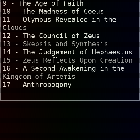
9 - The Age of Faith
10 - The Madness of Coeus
11 - Olympus Revealed in the
Clouds
12 - The Council of Zeus
13 - Skepsis and Synthesis
14 - The Judgement of Hephaestus
15 - Zeus Reflects Upon Creation
16 - A Second Awakening in the
Kingdom of Artemis
17 - Anthropogony