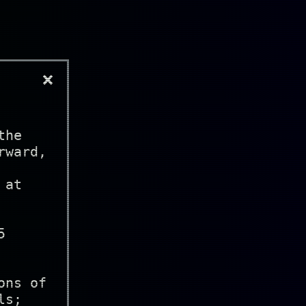
×
the
rward,
 at
5
ons of
ls;