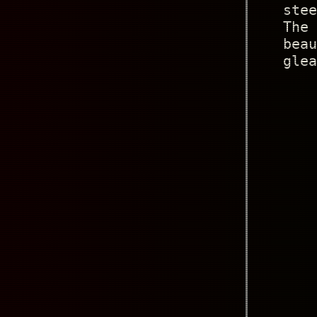
stee
The 
beau
glea