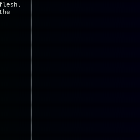
flesh.
the