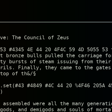
ve: The Council of Zeus
53 #4345 4E 44 20 4F4C 59 4D 5055 53 
t bronze bulls pulled the carriage fo
ty bursts of steam issuing from their
rils. Finally, they came to the gates
top of th&/§
.set(#43 #4849 #4C 44 20 %4F46 205A 4
)
 assembled were all the many generati
gods, and demigods and souls of morta