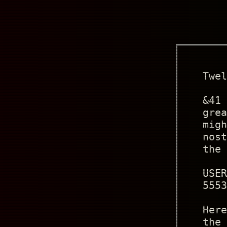
Twel
&41 
grea
migh
nost
the 
USER
5553
Here
the 