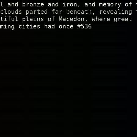
l and bronze and iron, and memory of 
clouds parted far beneath, revealing 
tiful plains of Macedon, where great
ming cities had once #536